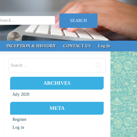
earch for:
INCEPTION & HISTORY
CONTACT US
Log In
Search for:
ARCHIVES
July 2020
META
Register
Log in