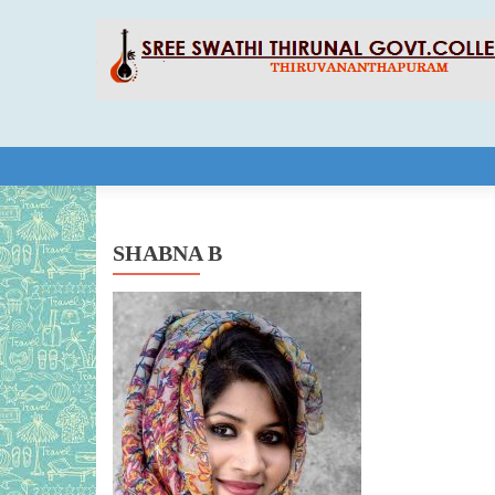
Skip to content
SHABNA B