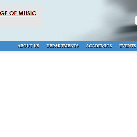
S
ABOUT US
DEPARTMENTS
ACADEMICS
EVENTS