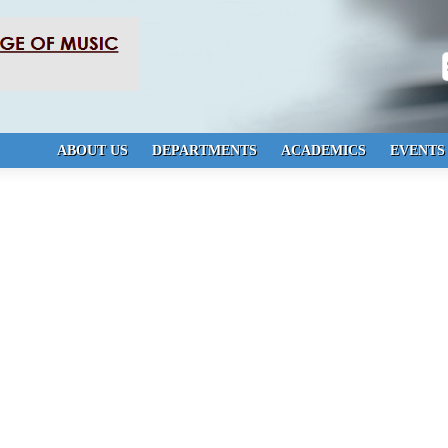
S
ABOUT US
DEPARTMENTS
ACADEMICS
EVENTS