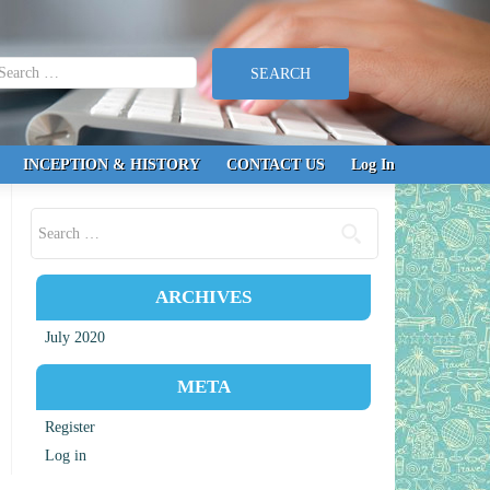
earch for:
INCEPTION & HISTORY
CONTACT US
Log In
Search for:
ARCHIVES
July 2020
META
Register
Log in