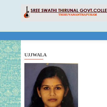
Skip to content
UJJWALA