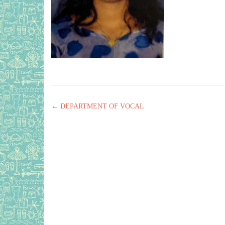
Post navigation
←
DEPARTMENT OF VOCAL