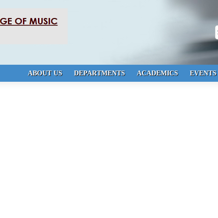
S
ABOUT US
DEPARTMENTS
ACADEMICS
EVENTS