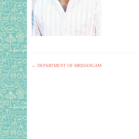
Post navigation
←
DEPARTMENT OF MRIDANGAM