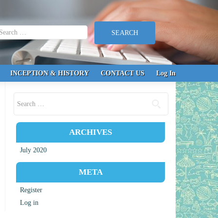
earch for:
INCEPTION & HISTORY
CONTACT US
Log In
Search for:
ARCHIVES
July 2020
META
Register
Log in