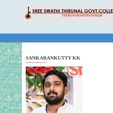
Skip to content
SANKARANKUTTY KK